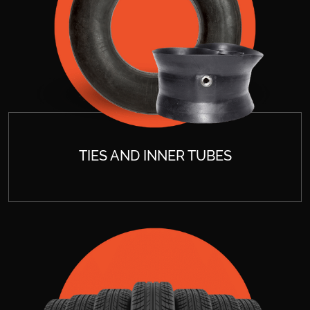
TIES AND INNER TUBES