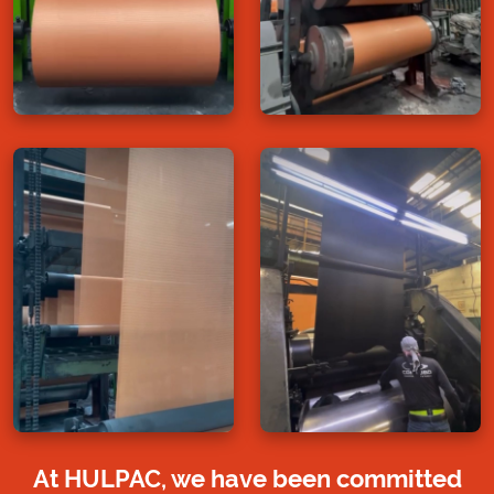
At HULPAC, we have been committed