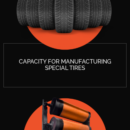
CAPACITY FOR MANUFACTURING
SPECIAL TIRES