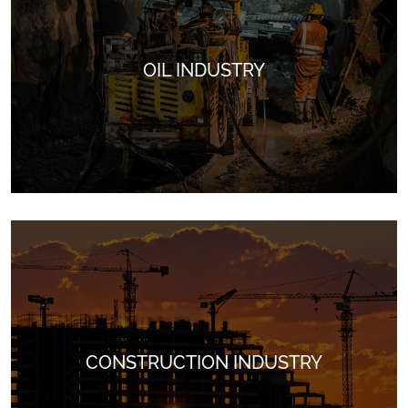
OIL INDUSTRY
Perfect for automotive parts and components, resistant to
abrasion and protects against corrosion.
CONSTRUCTION INDUSTRY
Ideal for oil exploration and extraction in harsh environments.