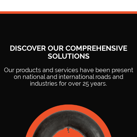
DISCOVER OUR COMPREHENSIVE
Ideal for packaging and securing cargo in transportation and
SOLUTIONS
logistics, protecting the integrity of the products.
Our products and services have been present
on national and international roads and
industries for over 25 years.