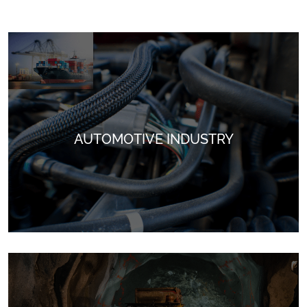
AUTOMOTIVE INDUSTRY