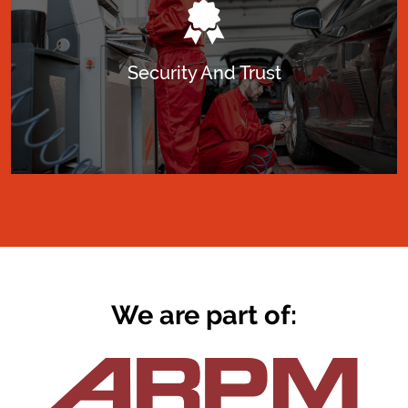
Security And Trust
We are part of: