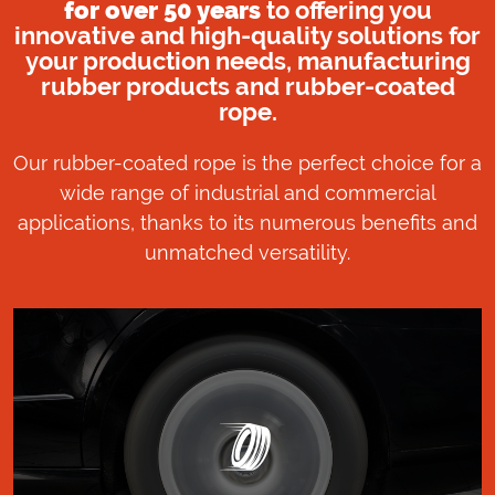
for over 50 years
to offering you
innovative and high-quality solutions for
your production needs, manufacturing
rubber products and rubber-coated
rope.
Our rubber-coated rope is the perfect choice for a
wide range of industrial and commercial
applications, thanks to its numerous benefits and
unmatched versatility.