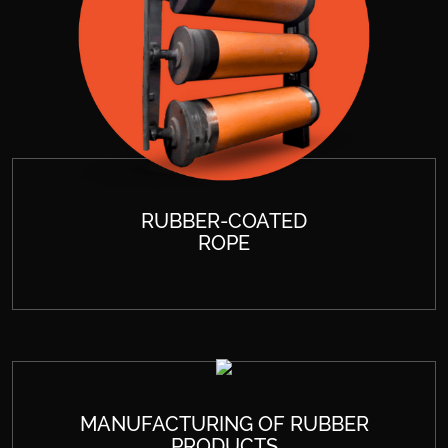
RUBBER-COATED
ROPE
MANUFACTURING OF RUBBER
PRODUCTS