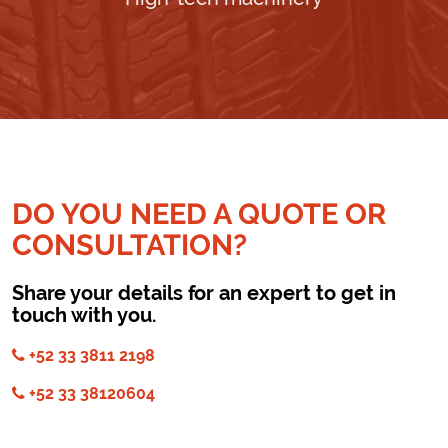
DO YOU NEED A QUOTE OR
CONSULTATION?
Share your details for an expert to get in
touch with you.
+52 33 3811 2198
+52 33 38120604