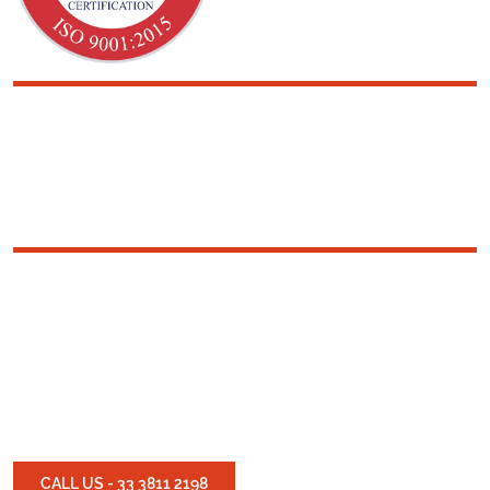
SOLUTIONS IN
RUBBERIZED
TEXTILE
Experts in rubberizing
textiles and engineering
solutions in rubber
products
CALL US - 33 3811 2198