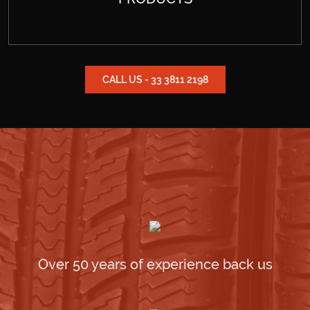
CALL US - 33 3811 2198
Over 50 years of experience back us