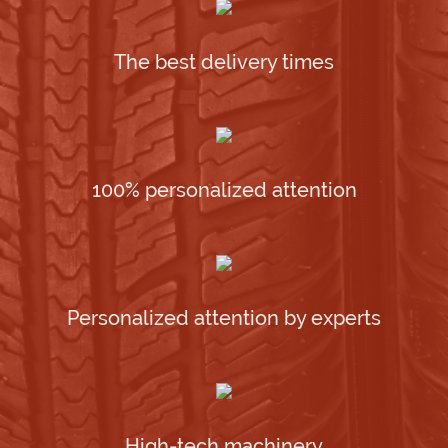
The best delivery times
100% personalized attention
Personalized attention by experts
High-tech machinery