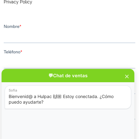
Privacy Policy