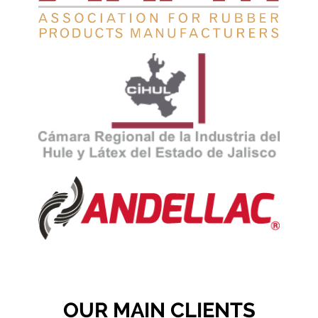
OUR MAIN CLIENTS