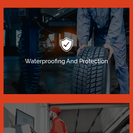
Waterproofing And Protection