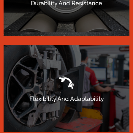
Durability And Resistance
Flexibility And Adaptability