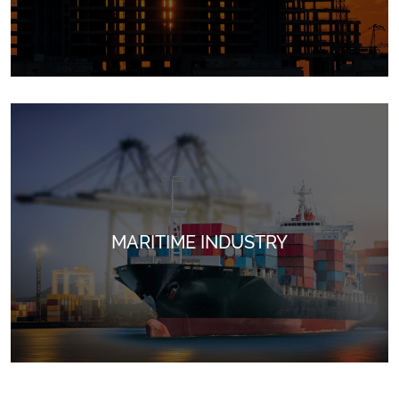
MARITIME INDUSTRY
Ideal for securing and tying materials in construction
projects, ensuring safety and stability in every project.